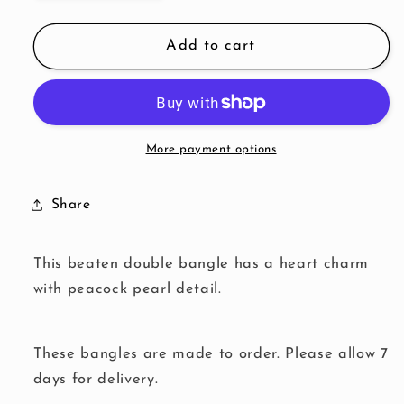
quantity
quantity
for
for
Peacock
Peacock
Add to cart
Pearl
Pearl
Heart
Heart
Double
Double
Bangle
Bangle
More payment options
Share
This beaten double bangle has a heart charm
with peacock pearl detail.
These bangles are made to order. Please allow 7
days for delivery.