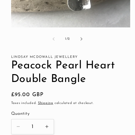
Open
media
1
of
1
/
2
in
modal
LINDSAY MCDOWALL JEWELLERY
Peacock Pearl Heart
Double Bangle
Regular
£95.00 GBP
price
Taxes included.
Shipping
calculated at checkout.
Quantity
Decrease
Increase