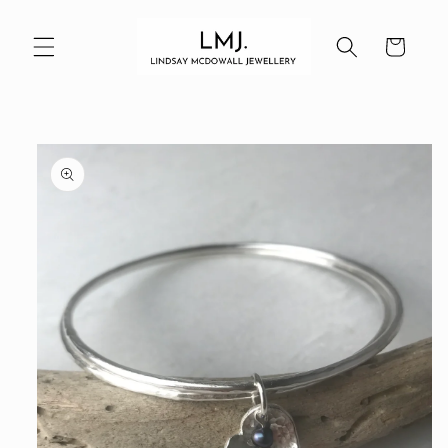
Skip to
content
Cart
Skip to
product
information