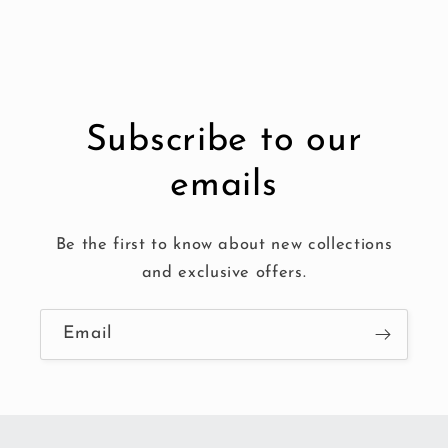
Subscribe to our
emails
Be the first to know about new collections
and exclusive offers.
Email