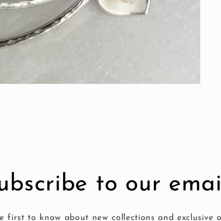
ubscribe to our emai
e first to know about new collections and exclusive o