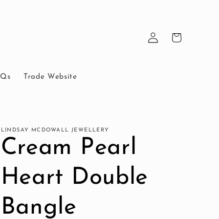
Log
Cart
in
AQs
Trade Website
LINDSAY MCDOWALL JEWELLERY
Cream Pearl
Heart Double
Bangle