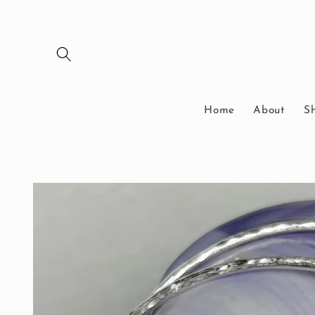
Skip to
content
Home
About
S
Skip to
product
information