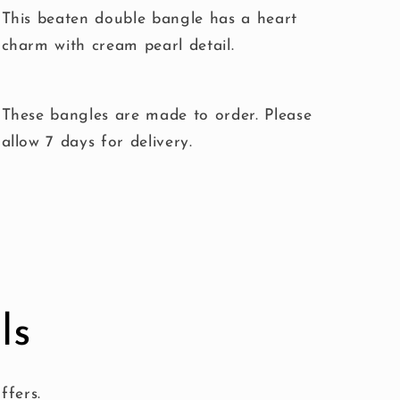
This beaten double bangle has a heart
charm with cream pearl detail.
These bangles are made to order. Please
allow 7 days for delivery.
ls
ffers.