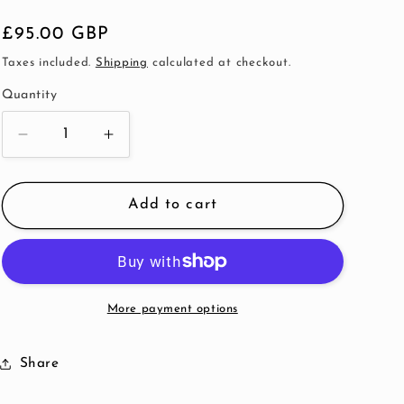
Regular
£95.00 GBP
price
Taxes included.
Shipping
calculated at checkout.
Quantity
Decrease
Increase
quantity
quantity
for
for
Cream
Cream
Add to cart
Pearl
Pearl
Heart
Heart
Double
Double
Bangle
Bangle
More payment options
Share