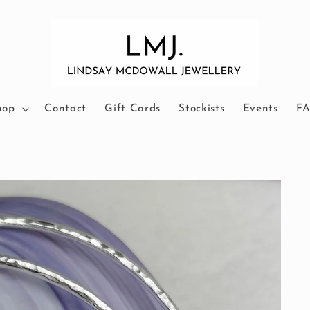
hop
Contact
Gift Cards
Stockists
Events
F