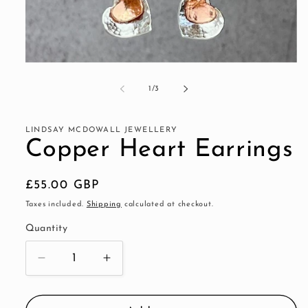
Open
media
1
of
1
/
3
in
modal
LINDSAY MCDOWALL JEWELLERY
Copper Heart Earrings
Regular
£55.00 GBP
price
Taxes included.
Shipping
calculated at checkout.
Quantity
Decrease
Increase
quantity
quantity
for
for