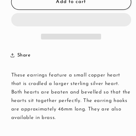
Copper
Copper
Add to cart
Heart
Heart
Earrings
Earrings
Share
These earrings feature a small copper heart
that is cradled a larger sterling silver heart.
Both hearts are beaten and bevelled so that the
hearts sit together perfectly. The earring hooks
are approximately 46mm long. They are also
available in brass.