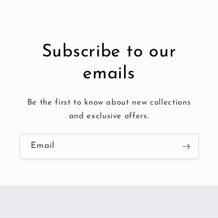
Subscribe to our
emails
Be the first to know about new collections
and exclusive offers.
Email