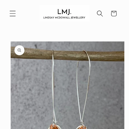
Skip to
content
Cart
Skip to
product
information