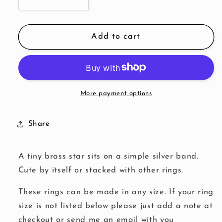
Decrease
Increase
quantity
quantity
for
for
Brass
Brass
Add to cart
Star
Star
Ring
Ring
More payment options
Share
A tiny brass star sits on a simple silver band.
Cute by itself or stacked with other rings.
These rings can be made in any size. If your ring
size is not listed below please just add a note at
checkout or send me an email with you