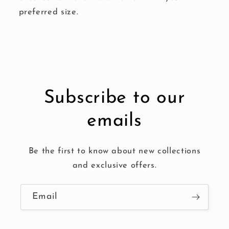
preferred size.
Subscribe to our
emails
Be the first to know about new collections
and exclusive offers.
Email