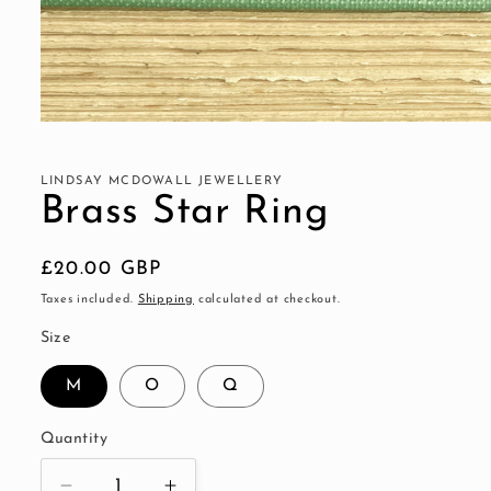
Open
media
1
in
LINDSAY MCDOWALL JEWELLERY
modal
Brass Star Ring
Regular
£20.00 GBP
price
Taxes included.
Shipping
calculated at checkout.
Size
M
O
Q
Quantity