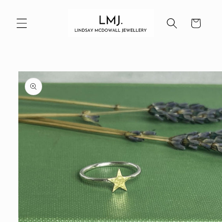
Skip to
content
Cart
Skip to
product
information