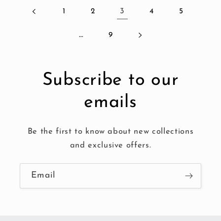
1
2
3
4
5
…
9
Subscribe to our
emails
Be the first to know about new collections
and exclusive offers.
Email