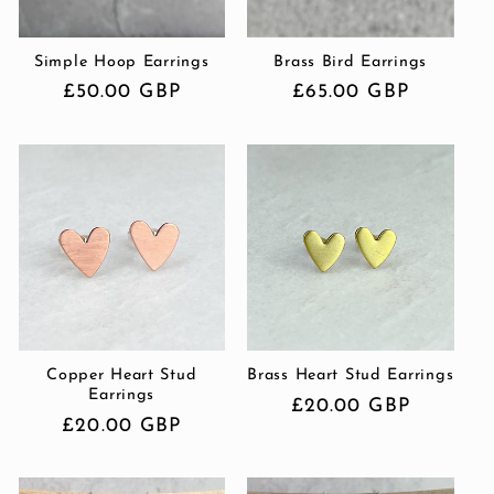
i
Simple Hoop Earrings
Brass Bird Earrings
o
Regular
£50.00 GBP
Regular
£65.00 GBP
n
price
price
:
Copper Heart Stud
Brass Heart Stud Earrings
Earrings
Regular
£20.00 GBP
Regular
£20.00 GBP
price
price