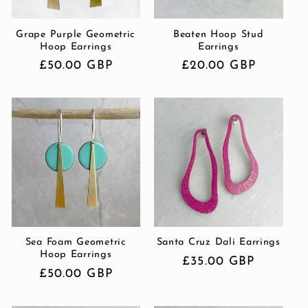
Grape Purple Geometric
Beaten Hoop Stud
Hoop Earrings
Earrings
Regular
£50.00 GBP
Regular
£20.00 GBP
price
price
Sea Foam Geometric
Santa Cruz Dali Earrings
Hoop Earrings
Regular
£35.00 GBP
Regular
£50.00 GBP
price
price