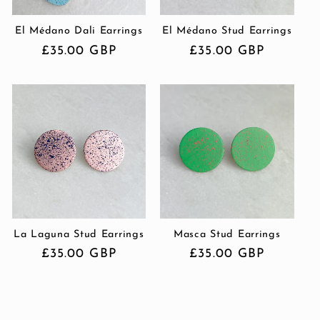
El Médano Dali Earrings
El Médano Stud Earrings
Regular
£35.00 GBP
Regular
£35.00 GBP
price
price
La Laguna Stud Earrings
Masca Stud Earrings
Regular
£35.00 GBP
Regular
£35.00 GBP
price
price