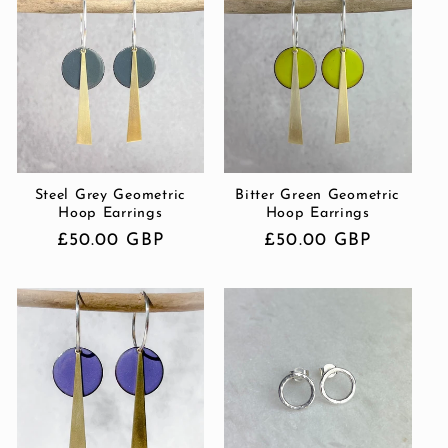
Steel Grey Geometric
Bitter Green Geometric
Hoop Earrings
Hoop Earrings
Regular
£50.00 GBP
Regular
£50.00 GBP
price
price