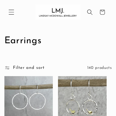
Skip to
content
Cart
C
Earrings
o
l
Filter and sort
140 products
l
e
c
t