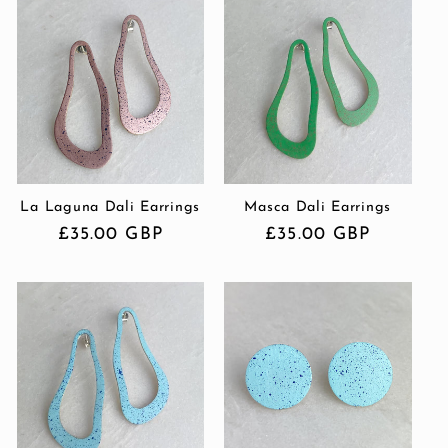
La Laguna Dali Earrings
Masca Dali Earrings
Regular
£35.00 GBP
Regular
£35.00 GBP
price
price